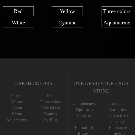
Red
Yellow
Three colors
White
Cyanine
Aquamarine
EARTH COLORS
ONE DESIGN FOR EACH
STONE
Purple
Red
Yellow
Three colors
Completeness
Tolerance
Green
Dark Green
Optimism
Borderless
White
Cyanine
Carefree
The practice of
Aquamarine
Icy Blue
blessings
Eternal life
Endurance
Respect
True love