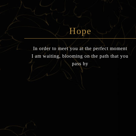
Hope
In order to meet you at the perfect moment
I am waiting, blooming on the path that you
pass by