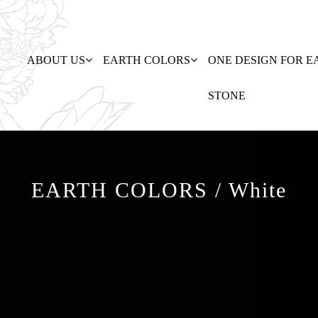
ABOUT US
EARTH COLORS
ONE DESIGN FOR E
STONE
EARTH COLORS / White