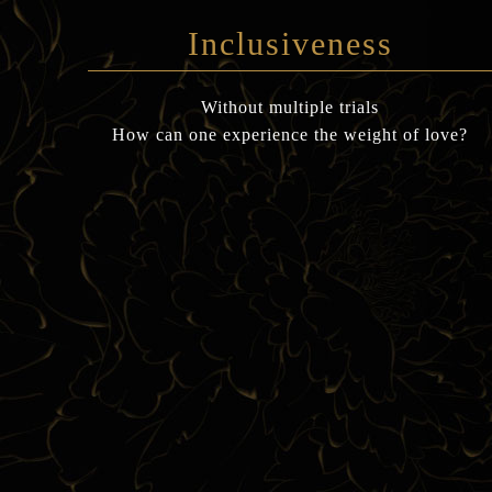
Inclusiveness
Without multiple trials
How can one experience the weight of love?