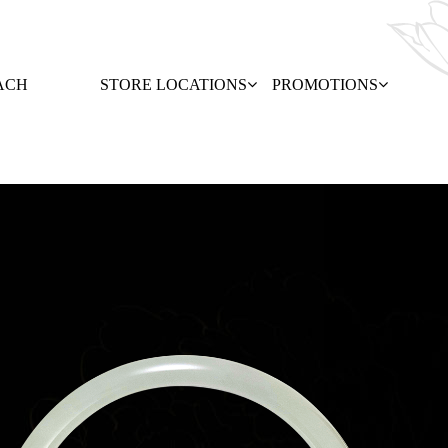
ACH
STORE LOCATIONS
PROMOTIONS