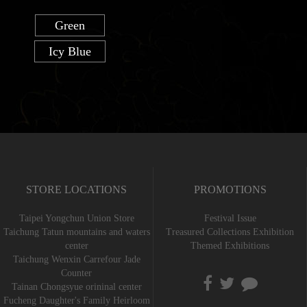
Green
Icy Blue
STORE LOCATIONS
PROMOTIONS
Taipei Yongchun Union Store
Festival Issue
Taichung Tatun mountains and waters
Treasured Collections Exhibition
center
Themed Exhibitions
Taichung Wenxin Carrefour Jade
Counter
Tainan Chongsyue orininal center
Fucheng Daughter's Family Heirloom