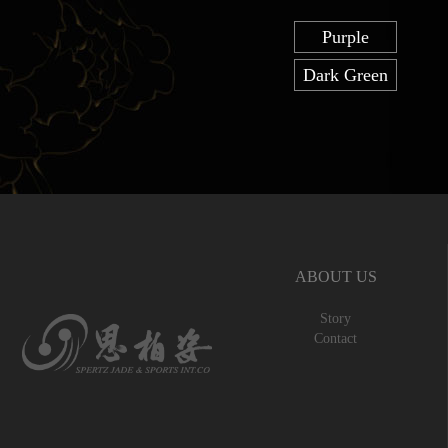
Purple
Dark Green
ABOUT US
Story
Contact